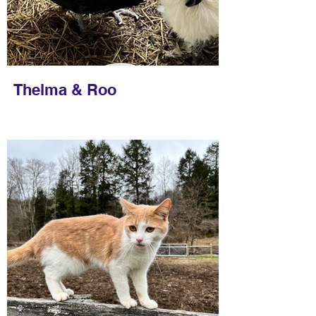
Thelma & Roo