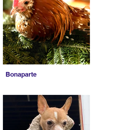
Bonaparte