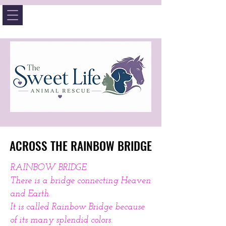
ACROSS THE RAINBOW BRIDGE
ACROSS THE RAINBOW BRIDGE
RAINBOW BRIDGE
There is a bridge connecting Heaven
and Earth.
It is called Rainbow Bridge because
of its many splendid colors.