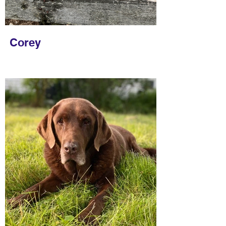
Corey