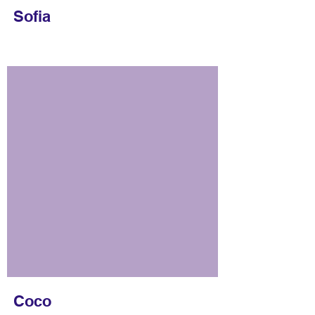
Sofia
Coco