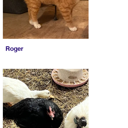
Roger