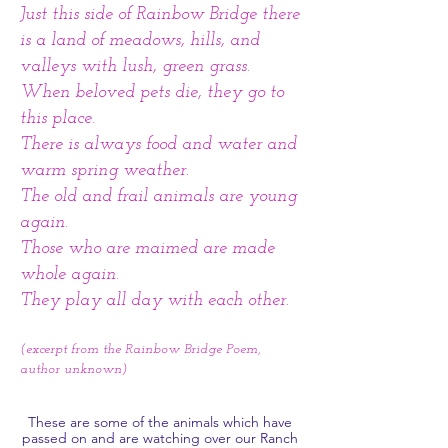
Just this side of Rainbow Bridge there
is a land of meadows, hills, and
valleys with lush, green grass.
When beloved pets die, they go to
this place.
There is always food and water and
warm spring weather.
The old and frail animals are young
again.
Those who are maimed are made
whole again.
They play all day with each other.
(excerpt from the Rainbow Bridge Poem,
author unknown)
These are some of the animals which have
passed on and are watching over our Ranch