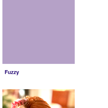
Fuzzy