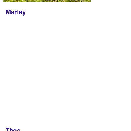
Marley
Theo