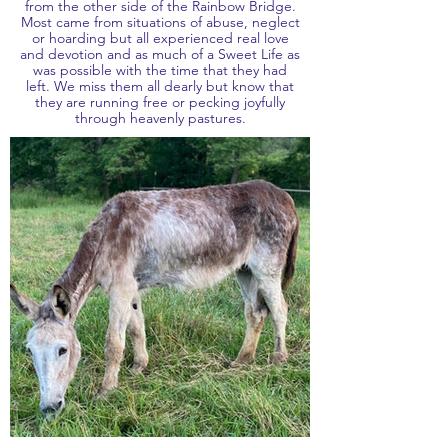
from the other side of the Rainbow Bridge.
Most came from situations of abuse, neglect
or hoarding but all experienced real love
and devotion and as much of a Sweet Life as
was possible with the time that they had
left. We miss them all dearly but know that
they are running free or pecking joyfully
through heavenly pastures.