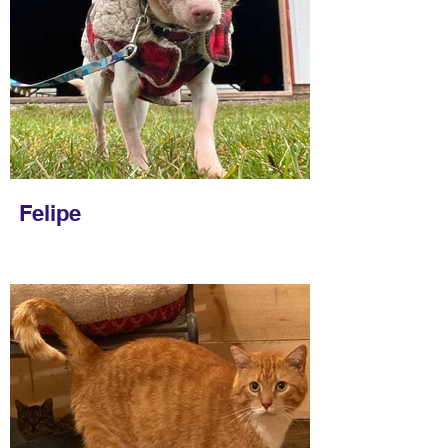
Felipe