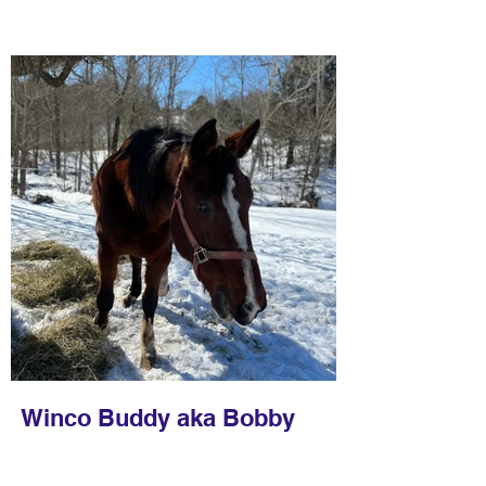
Winco Buddy aka Bobby