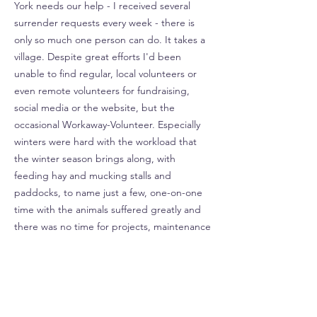
York needs our help - I received several
surrender requests every week - there is
only so much one person can do. It takes a
village. Despite great efforts I'd been
unable to find regular, local volunteers or
even remote volunteers for fundraising,
social media or the website, but the
occasional Workaway-Volunteer. Especially
winters were hard with the workload that
the winter season brings along, with
feeding hay and mucking stalls and
paddocks, to name just a few, one-on-one
time with the animals suffered greatly and
there was no time for projects, maintenance
and improvements. Although all donations
ALWAYS go towards the animals, feed and
vet care, and despite me donating 100% of
my time plus the farm, utilities, equipment
etc. the rescue never had money to hire