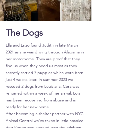
The Dogs
Ella and Enzo found Judith in late March
2021 as she was driving through Alabama in
her motorhome. They are proof that they
find us when they need us most as they
secretly carried 7 puppies which were born
just 4 weeks later. In summer 2023 we
rescued 2 dogs from Louisiana; Cora was
rehomed within a week of her arrival; Lola
has been recovering from abuse and is
ready for her new home.
After becoming a shelter partner with NYC
Animal Control we've taken in little hospice
dog Poppy who crossed over the rainbow