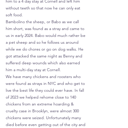
him to a 4 day stay at Cornell and left him
without teeth so that now he can only eat
soft food.
Bambolino the sheep, or Babo as we call
him short, was found as a stray and came to
us in early 2024. Babo would much rather be
a pet sheep and so he follows us around
while we do chores or go on dog walks. He
got attacked the same night as Benny and
suffered deep wounds which also earned
him a multi-day stay at Cornell.
We have many chickens and roosters who
were found as strays in NYC and who get to
live the best life they could ever have. In fall
of 2023 we helped rehome close to 140
chickens from an extreme hoarding &
cruelty case in Brooklyn, were almost 300
chickens were seized. Unfortunately many
died before even getting out of the city and