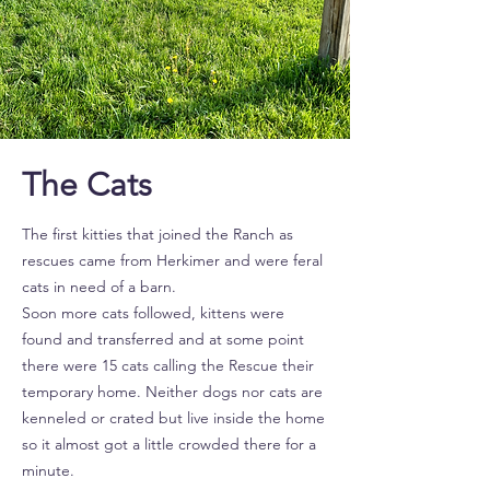
The Cats
The first kitties that joined the Ranch as
rescues came from Herkimer and were feral
cats in need of a barn.
Soon more cats followed, kittens were
found and transferred and at some point
there were 15 cats calling the Rescue their
temporary home. Neither dogs nor cats are
kenneled or crated but live inside the home
so it almost got a little crowded there for a
minute.