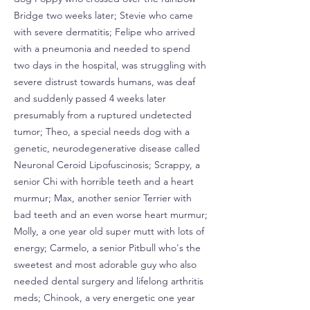
Bridge two weeks later; Stevie who came
with severe dermatitis; Felipe who arrived
with a pneumonia and needed to spend
two days in the hospital, was struggling with
severe distrust towards humans, was deaf
and suddenly passed 4 weeks later
presumably from a ruptured undetected
tumor; Theo, a special needs dog with a
genetic, neurodegenerative disease called
Neuronal Ceroid Lipofuscinosis; Scrappy, a
senior Chi with horrible teeth and a heart
murmur; Max, another senior Terrier with
bad teeth and an even worse heart murmur;
Molly, a one year old super mutt with lots of
energy; Carmelo, a senior Pitbull who's the
sweetest and most adorable guy who also
needed dental surgery and lifelong arthritis
meds; Chinook, a very energetic one year