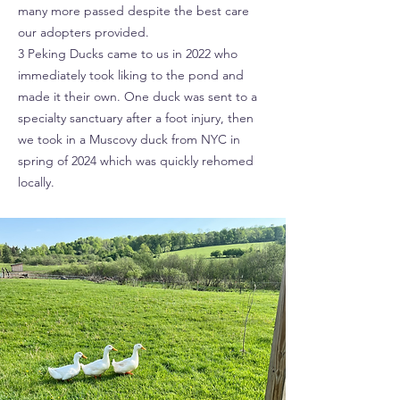
many more passed despite the best care
our adopters provided.
3 Peking Ducks came to us in 2022 who
immediately took liking to the pond and
made it their own. One duck was sent to a
specialty sanctuary after a foot injury, then
we took in a Muscovy duck from NYC in
spring of 2024 which was quickly rehomed
locally.