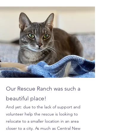
Our Rescue Ranch was such a
beautiful place!
And yet: due to the lack of support and
volunteer help the rescue is looking to
relocate to a smaller location in an area
closer to a city. As much as Central New