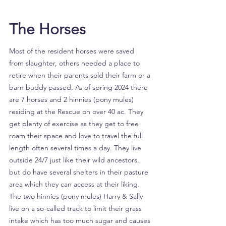
The Horses
Most of the resident horses were saved
from slaughter, others needed a place to
retire when their parents sold their farm or a
barn buddy passed. As of spring 2024 there
are 7 horses and 2 hinnies (pony mules)
residing at the Rescue on over 40 ac. They
get plenty of exercise as they get to free
roam their space and love to travel the full
length often several times a day. They live
outside 24/7 just like their wild ancestors,
but do have several shelters in their pasture
area which they can access at their liking.
The two hinnies (pony mules) Harry & Sally
live on a so-called track to limit their grass
intake which has too much sugar and causes