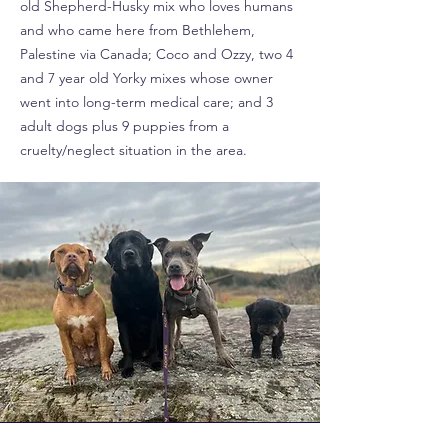
old Shepherd-Husky mix who loves humans
and who came here from Bethlehem,
Palestine via Canada; Coco and Ozzy, two 4
and 7 year old Yorky mixes whose owner
went into long-term medical care; and 3
adult dogs plus 9 puppies from a
cruelty/neglect situation in the area.