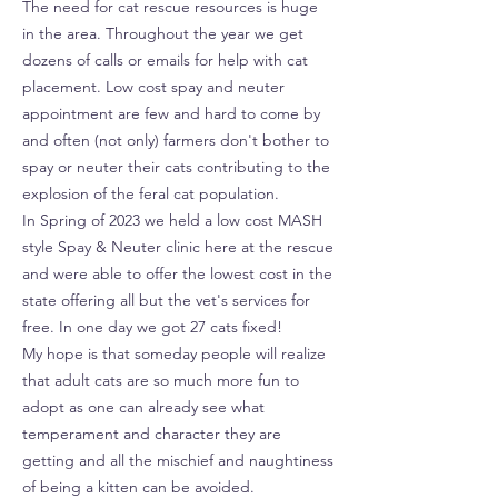
The need for cat rescue resources is huge
in the area. Throughout the year we get
dozens of calls or emails for help with cat
placement. Low cost spay and neuter
appointment are few and hard to come by
and often (not only) farmers don't bother to
spay or neuter their cats contributing to the
explosion of the feral cat population.
In Spring of 2023 we held a low cost MASH
style Spay & Neuter clinic here at the rescue
and were able to offer the lowest cost in the
state offering all but the vet's services for
free. In one day we got 27 cats fixed!
My hope is that someday people will realize
that adult cats are so much more fun to
adopt as one can already see what
temperament and character they are
getting and all the mischief and naughtiness
of being a kitten can be avoided.