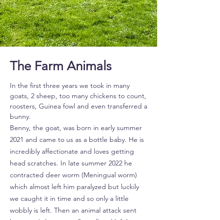
The Farm Animals
In the first three years we took in many
goats, 2 sheep, too many chickens to count,
roosters, Guinea fowl and even transferred a
bunny.
Benny, the goat, was born in early summer
2021 and came to us as a bottle baby. He is
incredibly affectionate and loves getting
head scratches. In late summer 2022 he
contracted deer worm (Meningual worm)
which almost left him paralyzed but luckily
we caught it in time and so only a little
wobbly is left. Then an animal attack sent