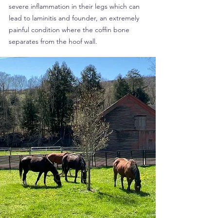
severe inflammation in their legs which can
lead to laminitis and founder, an extremely
painful condition where the coffin bone
separates from the hoof wall.